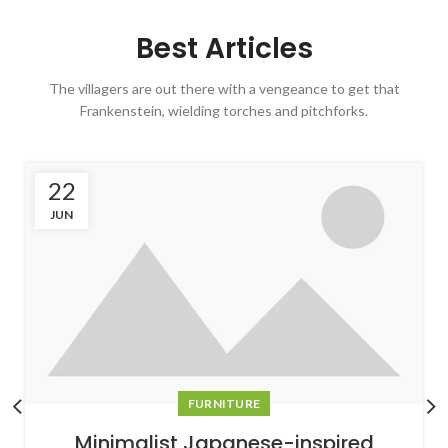
Best Articles
The villagers are out there with a vengeance to get that
Frankenstein, wielding torches and pitchforks.
22
JUN
FURNITURE
Minimalist Japanese-inspired