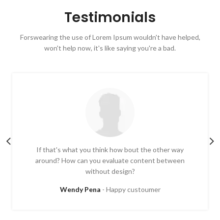
Testimonials
Forswearing the use of Lorem Ipsum wouldn't have helped,
won't help now, it's like saying you're a bad.
If that's what you think how bout the other way
around? How can you evaluate content between
without design?
Wendy Pena
Happy custoumer