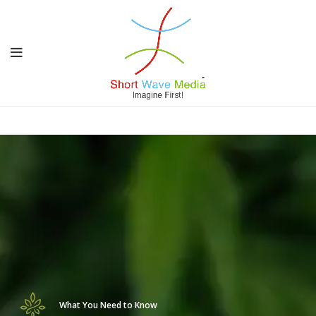
What You Need to Know