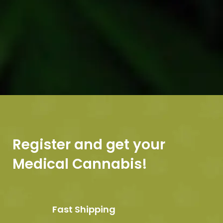
Register and get your
Medical Cannabis!
Fast Shipping