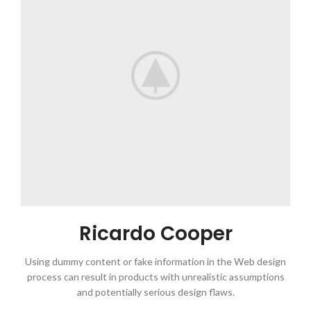
Ricardo Cooper
Using dummy content or fake information in the Web design
process can result in products with unrealistic assumptions
and potentially serious design flaws.