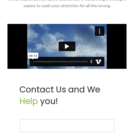
seems to seek your attention for all the wrong.
Contact Us and We
Help
you!