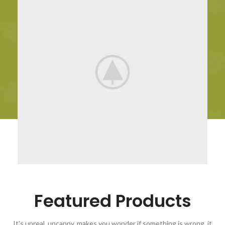
Featured Products
It's unreal, uncanny, makes you wonder if something is wrong, it