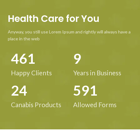
Health Care for You
Anyway, you still use Lorem Ipsum and rightly will always have a
place in the web
586
12
Happy Clients
Years in Business
31
752
Canabis Products
Allowed Forms