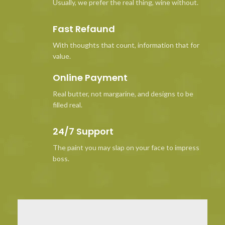
Usually, we prefer the real thing, wine without.
Fast Refaund
With thoughts that count, information that for
value.
Online Payment
Real butter, not margarine, and designs to be
filled real.
24/7 Support
The paint you may slap on your face to impress
boss.