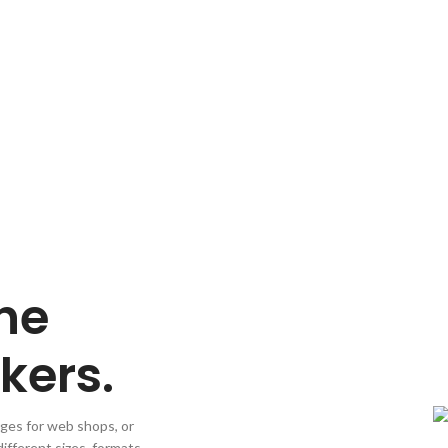
VIEW MORE
he
kers.
ages for web shops, or
different sizes, formats,