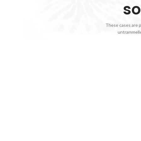
so
These cases are pe
untrammelle
Red
Wines