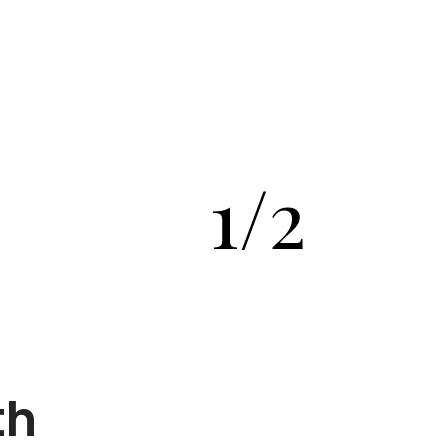
1/2
th