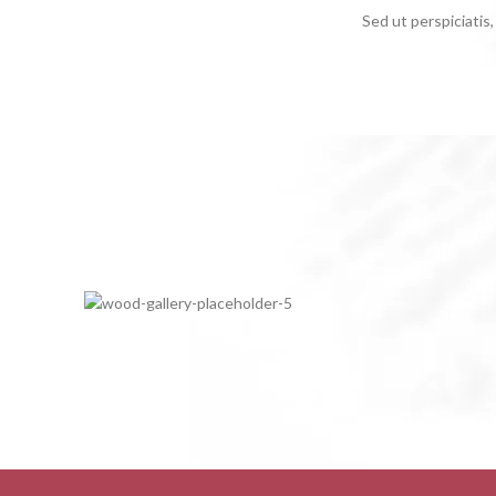
Sed ut perspiciati