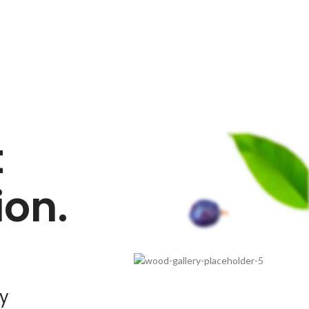
t
on.
ty