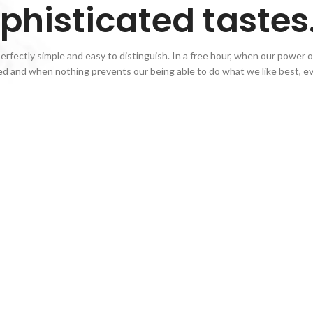
phisticated tastes
rfectly simple and easy to distinguish. In a free hour, when our power of
d and when nothing prevents our being able to do what we like best, ev
White
Wines