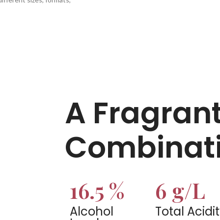
A Fragran
Combinati
16.5 %
6 g/L
Alcohol
Total Acidi