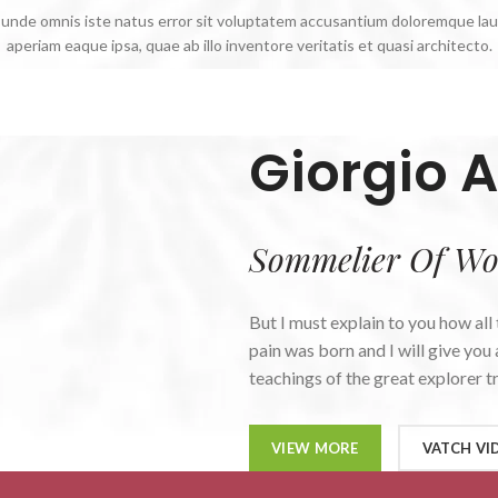
s, unde omnis iste natus error sit voluptatem accusantium doloremque la
aperiam eaque ipsa, quae ab illo inventore veritatis et quasi architecto.
Giorgio A
Sommelier Of Wo
But I must explain to you how all
pain was born and I will give yo
teachings of the great explorer tr
VIEW MORE
VATCH VI