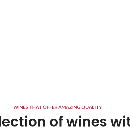
WINES THAT OFFER AMAZING QUALITY
lection of wines wi