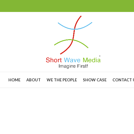
HOME
ABOUT
WE THE PEOPLE
SHOW CASE
CONTACT 