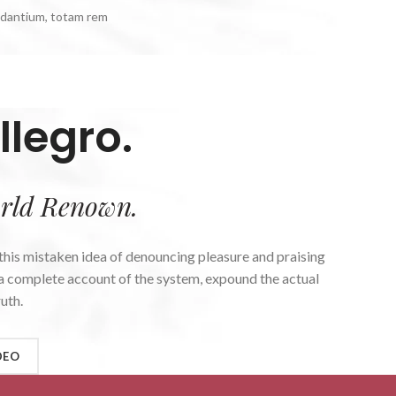
udantium, totam rem
llegro.
rld Renown.
 this mistaken idea of denouncing pleasure and praising
u a complete account of the system, expound the actual
uth.
DEO