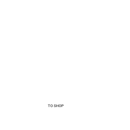
Wines 
Best
Vin
More than 30 varietie
TO SHOP