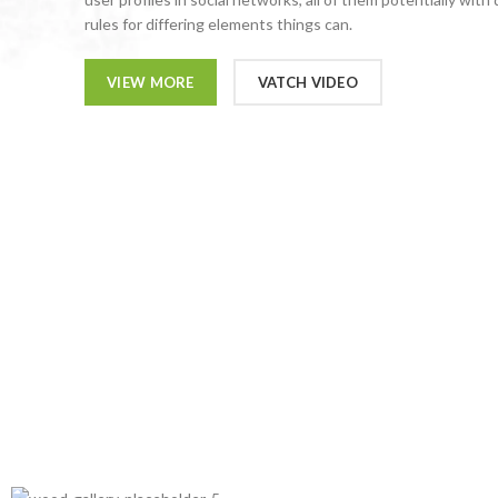
rules for differing elements things can.
VIEW MORE
VATCH VIDEO