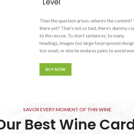
Level
Then the question arises: where’s the content?
there yet? That’s not so bad, there’s dummy c
to the rescue. To short sentences, to many
headings, images too large forproposed design
too small, or else he endures pains to avoid wo
BUY NOW
SAVOR EVERY MOMENT OF THIS WINE
Our Best Wine Card