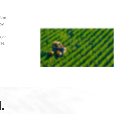
 Not
opy
, or
rse.
.