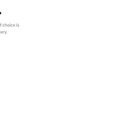
.
 choice is
ery.
Rose
Wines