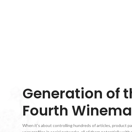
VIEW MORE
Generation of t
Fourth Winema
When it's about controlling hundreds of articles, product p
user profiles in social networks, all of them potentially with 